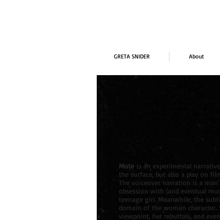
GRETA SNIDER
About
Mute
is an experimental narrative
the surface, but also a play on fil
The voiceover narration is a man'
obsession with (and eventual mur
teenage girl. Meanwhile, the subt
domain of the woman character. 
viewpoint, her rebuttals, and eve