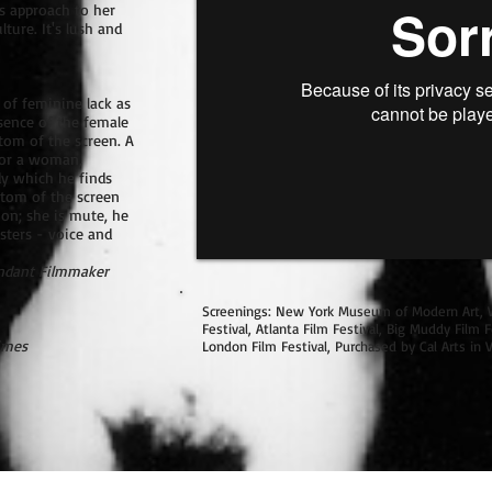
s approach to her
ture. It's lush and
 of feminine lack as
sence of the female
ttom of the screen. A
 for a woman,
dy which he finds
ttom of the screen
ion; she is mute, he
sters - voice and
ndant Filmmaker
Screenings: New York Museum of Modern Art, 
Festival, Atlanta Film Festival, Big Muddy Film Fe
imes
London Film Festival, Purchased by Cal Arts in V