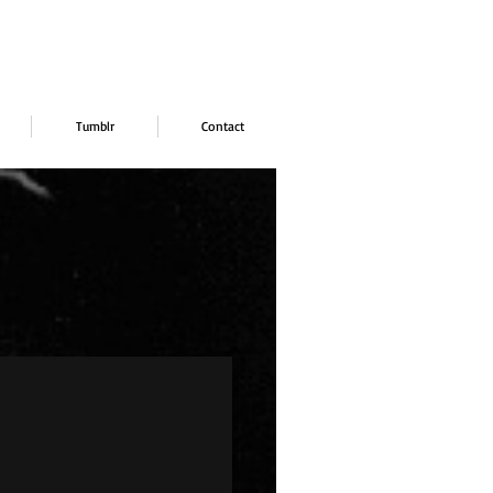
Tumblr
Contact