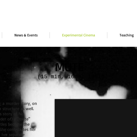
News & Events
Experimental Cinema
Teaching
MUTE
(15 min, 16mm, 1991)
; a murder story, on
m structure as well.
s story of his
der of) a "mute"
itles become the
She contributes her
n her separate