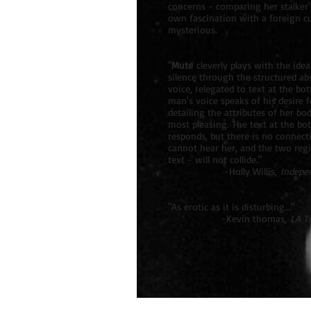
concerns - comparing her stalker'
own fascination with a foreign cul
mysterious.
"
Mute
cleverly plays with the idea
silence through the structured ab
voice, relegated to text at the bo
man's voice speaks of his desire
detailing the attributes of her bo
most pleasing. The text at the bo
responds, but there is no connect
cannot hear her, and the two regi
text - will not collide."
-Holly Willis,
Indepe
"As erotic as it is disturbing..."
-Kevin thomas,
LA T