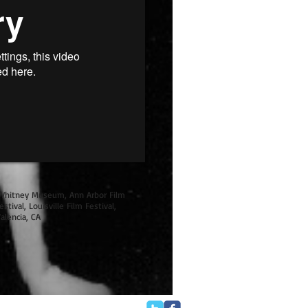
Whitney Museum, Ann Arbor Film
stival, Louisville Film Festival,
alencia, CA